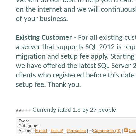
We will do our best to help you create
on the internet and we will continuous
of your business.
Existing Customer
- For all existing cu
a server that supports SQL 2012 is req
migration and setup fee apply. Starting
we have offered the latest SQL Server 
clients who registered before this date 
setup fee. Thank you.
Currently rated 1.8 by 27 people
Tags:
Categories:
Actions:
E-mail
|
Kick it!
|
Permalink
|
Comments (0)
|
Co