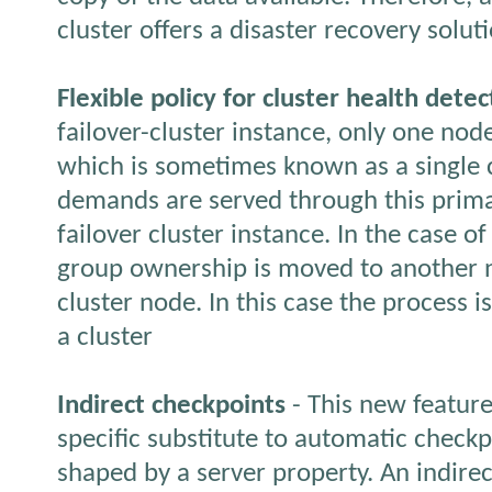
cluster offers a disaster recovery solut
Flexible policy for cluster health detec
failover-cluster instance, only one nod
which is sometimes known as a single c
demands are served through this prima
failover cluster instance. In the case o
group ownership is moved to another n
cluster node. In this case the process is
a cluster
Indirect checkpoints
- This new feature
specific substitute to automatic checkp
shaped by a server property. An indire