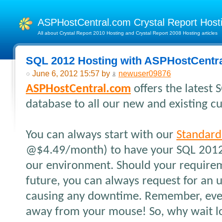
ASPHostCentral.com Crystal Report Hos
All about Crystal Report 2010 Hosting and Crystal Report 2008 Hosting articles
SQL 2012 Hosting with ASPHostCentr
June 6, 2012 15:57 by
newuser09876
ASPHostCentral.com
offers the latest
database to all our new and existing c
You can always start with our
Standard
@$4.49/month) to have your SQL 2012
our environment. Should your require
future, you can always request for an 
causing any downtime. Remember, every
away from your mouse! So, why wait lo