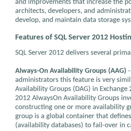
and improvements that increase the po
architects, developers, and administra
develop, and maintain data storage sy
Features of SQL Server 2012 Hosti
SQL Server 2012 delivers several prima
Always-On Availability Groups (AAG)
-
administrators this feature is very simi
Availability Groups (DAG) in Exchange
2012 AlwaysOn Availability Groups inv
constructing one or more availability g
group is a global container that define
(availability databases) to fail-over in 