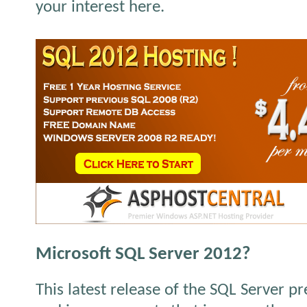
your interest here.
Microsoft SQL Server 2012?
This latest release of the SQL Server p