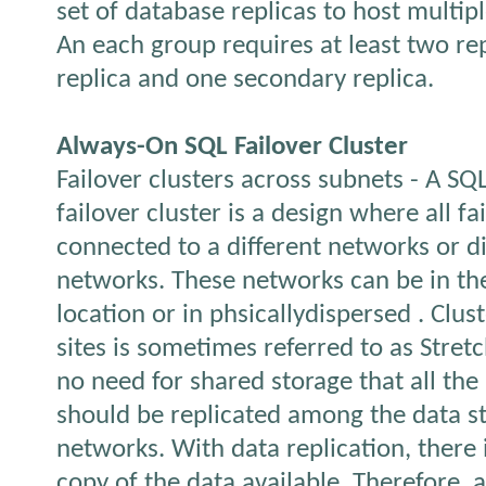
set of database replicas to host multip
An each group requires at least two rep
replica and one secondary replica.
Always-On SQL Failover Cluster
Failover clusters across subnets - A SQ
failover cluster is a design where all fa
connected to a different networks or di
networks. These networks can be in th
location or in phsicallydispersed . Clus
sites is sometimes referred to as Stretc
no need for shared storage that all the
should be replicated among the data s
networks. With data replication, there 
copy of the data available. Therefore, 