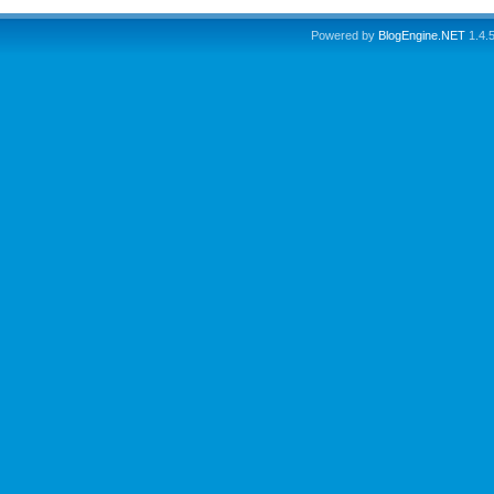
Powered by
BlogEngine.NET
1.4.5