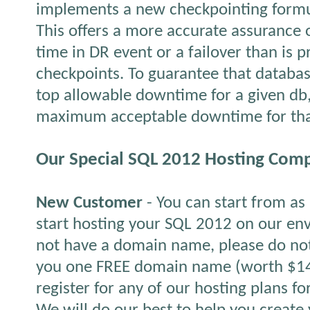
implements a new checkpointing formul
This offers a more accurate assurance 
time in DR event or a failover than is 
checkpoints. To guarantee that databa
top allowable downtime for a given db,
maximum acceptable downtime for tha
Our Special SQL 2012 Hosting Comp
New Customer
- You can start from a
start hosting your SQL 2012 on our env
not have a domain name, please do not
you one FREE domain name (worth $14.
register for any of our hosting plans f