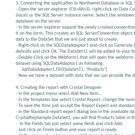
3. Connecting the application to Northwind Database in SQL S
- Open the server explorer (Ctl+Alt+S), right-click on Data 
(local) or the SQL Server instance name. Select Use windows
database on the server.
- In the server explorer expand the newly created connectio
it on the form. This creates an SQL ServerConnection objec
data to the DataSet that we are just about to create.
- Right-click on the SQLDataAdaptor1 and click on Generate D
defaults and click OK. The DataSet11 will be added to your f
- Double-Click on the Webform1 that will open the webform i
dataset using SQLDataAdaptor1 as following:
SqlDataAdapter1.Fill(DataSet11, "Products")
- Now we have a dataset with data that we can provide the da
4. Creating the report with Crystal Designer
- In the project menu select Add New Item...
- In the templates box select Crystal Report, change the nam
- To save the time just accept the Report Expert and standar
- In the Standard report expert dialog box in the available
CrystalRepSample.DataSet1, you will find Products table in ther
-
In the Fields tab just select some fields and click Add.
- Just click on Finish button and your report is ready.