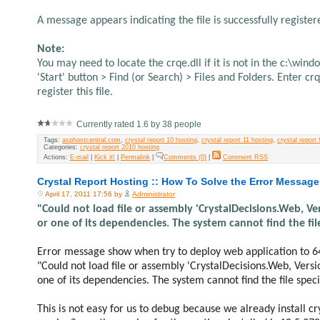
A message appears indicating the file is successfully registered
Note:
You may need to locate the crqe.dll if it is not in the c:\win
'Start' button > Find (or Search) > Files and Folders. Enter c
register this file.
Currently rated 1.6 by 38 people
Tags:
asphostcentral.com
,
crystal report 10 hosting
,
crystal report 11 hosting
,
crystal report 
Categories:
crystal report 2010 hosting
Actions:
E-mail
|
Kick it!
|
Permalink
|
Comments (0)
|
Comment RSS
Crystal Report Hosting :: How To Solve the Error Message
April 17, 2011 17:56 by
Administrator
"Could not load file or assembly 'CrystalDecisions.Web, 
or one of its dependencies. The system cannot find the file
Error message show when try to deploy web application to 6
"Could not load file or assembly 'CrystalDecisions.Web, Ver
one of its dependencies. The system cannot find the file speci
This is not easy for us to debug because we already install cr