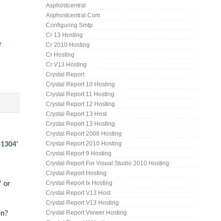
Asphostcentral
Asphostcentral.com
Configuring Smtp
Cr 13 Hosting
e
Cr 2010 Hosting
Cr Hosting
Cr V13 Hosting
Crystal Report
Crystal Report 10 Hosting
Crystal Report 11 Hosting
Crystal Report 12 Hosting
Crystal Report 13 Host
Crystal Report 13 Hosting
Crystal Report 2008 Hosting
Crystal Report 2010 Hosting
e1304'
Crystal Report 9 Hosting
Crystal Report For Visual Studio 2010 Hosting
Crystal Report Hosting
Crystal Report Ix Hosting
' or
Crystal Report V13 Host
Crystal Report V13 Hosting
Crystal Report Viewer Hosting
en?