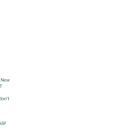
d New
ET
don't
ASP