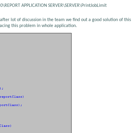
\REPORT APPLICATION SERVER\SERVER\PrintJobLimit
fter lot of discussion in the team we find out a good solution of this
acing this problem in whole application.