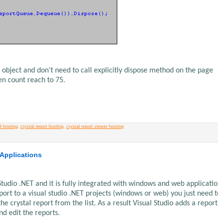
 object and don’t need to call explicitly dispose method on the page
en count reach to 75.
9 hosting
,
crystal report hosting
,
crystal report viewer hosting
 Applications
 Studio .NET and it is fully integrated with windows and web application
eport to a visual studio .NET projects (windows or web) you just need t
 crystal report from the list. As a result Visual Studio adds a report
nd edit the reports.