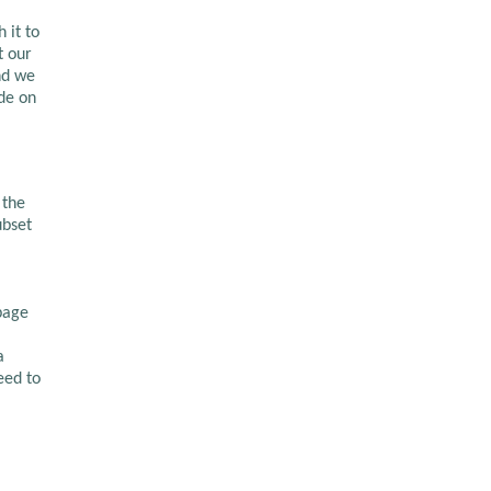
 it to
t our
nd we
de on
 the
ubset
page
a
eed to