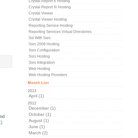
Crystal Report X Hosting
Crystal Report Xi Hosting
Crystal Viewer
Crystal Viewer Hosting
Reporting Service Hosting
Reporting Services Virtual Directories
Ssl With Ssrs
Ssrs 2008 Hosting
Ssrs Configuration
Ssrs Hosting
Ssrs Integration
Web Hosting
Web Hosting Providers
Month List
2013
April (1)
2012
December (1)
October (1)
and
August (1)
C)
June (1)
March (2)