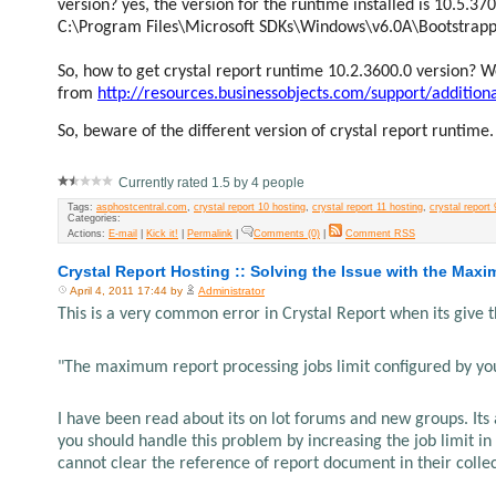
version? yes, the version for the runtime installed is 10.5.3
C:\Program Files\Microsoft SDKs\Windows\v6.0A\Bootstrap
So, how to get crystal report runtime 10.2.3600.0 version?
from
http://resources.businessobjects.com/support/additio
So, beware of the different version of crystal report runtime.
Currently rated 1.5 by 4 people
Tags:
asphostcentral.com
,
crystal report 10 hosting
,
crystal report 11 hosting
,
crystal report 
Categories:
Actions:
E-mail
|
Kick it!
|
Permalink
|
Comments (0)
|
Comment RSS
Crystal Report Hosting :: Solving the Issue with the Maxi
April 4, 2011 17:44 by
Administrator
This is a very common error in Crystal Report when its give 
"The maximum report processing jobs limit configured by yo
I have been read about its on lot forums and new groups. Its
you should handle this problem by increasing the job limit in
cannot clear the reference of report document in their collec