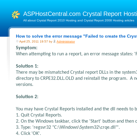
ASPHostCentral.com Crystal Report Hos
All about Crystal Report 2010 Hosting and Crystal Report 2008 Hosting articles
How to solve the error message "Failed to create the Cry
April 25, 2011 19:57 by
Administrator
Symptom:
When attempting to run a report, an error message states: 'F
Solution 1:
There may be mismatched Crystal report DLLs in the system3
directory to CRPE32.DLL.OLD and reinstall the program. A new
versions.
Solution 2:
You may have Crystal Reports installed and the dll needs to b
1. Quit Crystal Reports.
2. On the Windows taskbar, click the 'Start' button and then c
3. Type: 'regsvr32 "C:\Windows\System32\crqe.dll"'.
4. Click 'OK'.