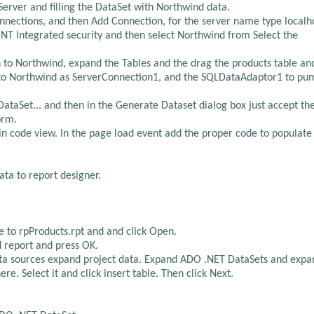
erver and filling the DataSet with Northwind data.
Connections, and then Add Connection, for the server name type localh
 NT Integrated security and then select Northwind from Select the
n to Northwind, expand the Tables and the drag the products table an
t to Northwind as ServerConnection1, and the SQLDataAdaptor1 to pu
ataSet... and then in the Generate Dataset dialog box just accept th
orm.
n code view. In the page load event add the proper code to populate
ta to report designer.
e to rpProducts.rpt and and click Open.
d report and press OK.
 data sources expand project data. Expand ADO .NET DataSets and expa
e. Select it and click insert table. Then click Next.