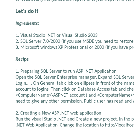
Let's do it
Ingredients:
1. Visual Studio .NET or Visual Studio 2003
2. SQL Server 7.0/2000 (If you use MSDE you need to restore
3. Microsoft windows XP Professional or 2000 (If you have p
Recipe
1. Preparing SQL Server to run ASP .NET Application
Open the SQL Server Enterprise manager, Expand SQL Server
Login... . On General tab click on ellipses in front of the n
account to logins. Then click on Database Access tab and che
<ComputerName>\ASPNET account ( add <ComputerName>\IIS_W
need to give any other permission. Public user has read and
2. Creating a New ASP .NET web application
Run the visual Studio .NET and Create a new project. In the p
.NET Web Application. Change the location to http://localho