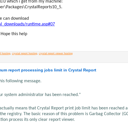
700.0 which i get from my machine:
per\Packages\CrystalReports10_5.
 We can download
nal_downloads/runtime.asp#07
 Hope this help
9 hosting
,
crystal report hosting
,
crystal report viewer hosting
mum report processing jobs limit in Crystal Report
this following message.
ur system administrator has been reached."
 actually means that Crystal Report print job limit has been reached 
 the registry. The basic reason of this problem is Garbag Collector (G
tion process its only clear report viewer.