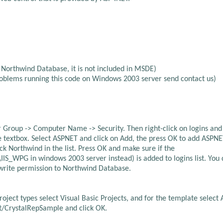
 Northwind Database, it is not included in MSDE)
roblems running this code on Windows 2003 server send contact us)
 Group -> Computer Name -> Security. Then right-click on logins an
ame textbox. Select ASPNET and click on Add, the press OK to add ASPN
ck Northwind in the list. Press OK and make sure if the
PG in windows 2003 server instead) is added to logins list. You 
 write permission to Northwind Database.
roject types select Visual Basic Projects, and for the template select 
st/CrystalRepSample and click OK.