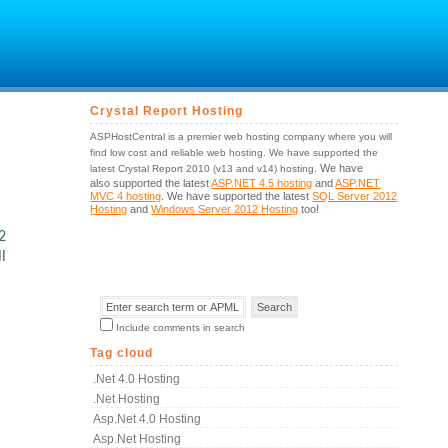
Crystal Report Hosting
ASPHostCentral is a premier web hosting company where you will
find low cost and reliable web hosting. We have supported the
We have
latest Crystal Report 2010 (v13 and v14) hosting.
also supported the latest
ASP.NET 4.5 hosting
and
ASP.NET
MVC 4 hosting
. We have supported the latest
SQL Server 2012
Hosting
and
Windows Server 2012 Hosting
too!
2
l
Include comments in search
Tag cloud
.net 4.0 Hosting
.net Hosting
Asp.net 4.0 Hosting
Asp.net Hosting