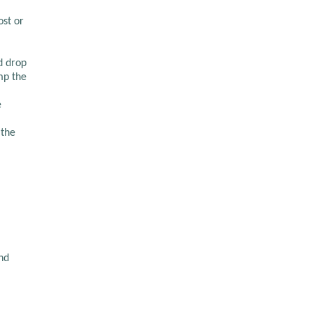
ost or
d drop
mp the
e
 the
nd