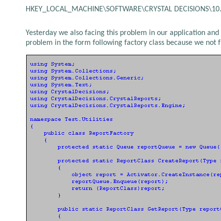
HKEY_LOCAL_MACHINE\SOFTWARE\CRYSTAL DECISIONS\10.0
Yesterday we also facing this problem in our application and a
problem in the form following factory class because we not f