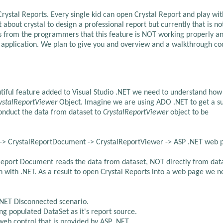
 Crystal Reports. Every single kid can open Crystal Report and play with
about crystal to design a professional report but currently that is no
rts from the programmers that this feature is NOT working properly a
 application. We plan to give you and overview and a walkthrough co
iful feature added to Visual Studio .NET we need to understand how
ystalReportViewer
Object. Imagine we are using ADO .NET to get a s
conduct the data from dataset to
CrystalReportViewer
object to be
 -> CrystalReportDocument -> CrystalReportViewer -> ASP .NET web 
l Report Document reads the data from dataset, NOT directly from dat
on with .NET. As a result to open Crystal Reports into a web page we n
.NET Disconnected scenario.
g populated DataSet as it's report source.
eb control that is provided by ASP .NET.