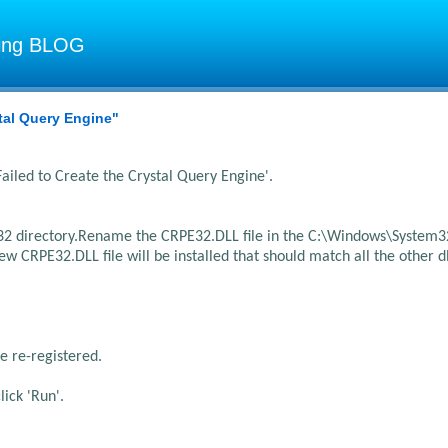
ting BLOG
stal Query Engine"
ailed to Create the Crystal Query Engine'.
2 directory.
Rename the CRPE32.DLL file in the C:\Windows\System3
 CRPE32.DLL file will be installed that should match all the other dl
e re-registered.
lick 'Run'.