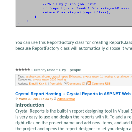
You can use this ReportFactory class for creating ReportClass
because ReportFactory class will automatically dispose it wh
Currently rated 5.0 by 1 people
Tags:
asphostcentral.com
,
crystal report 10 hosting
,
crystal report 11 hosting
,
crystal report 
Categories:
crystal report 2010 hosting
Actions:
E-mail
|
Kick it!
|
Permalink
|
Comments (0)
|
Comment RSS
Crystal Report Hosting :: Crystal Reports in ASP.NET Web
March 30, 2011 15:34 by
Administrator
Introduction
Crystal Reports is the built-in report designing tool in Visual
is very easy to use and design the reports with it. To add a r
right-click on the project name and add new Items, and add the
the project and opens the report designer to let you design a