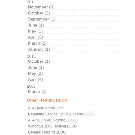
2011
November (6)
October (2)
September (1)
June (1)
May (1)
April (3)
March (2)
January (1)
2010
October (1)
June (1)
May (2)
April (4)
2009
March (2)
Other Hosting BLOG
ASPHostCentral.com
Reporting Service (SSRS) Hosting BLOG
ASP.NET MVC Hosting BLOG
Windows 2008 Hosting BLOG
General Hosting BLOG