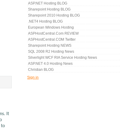
ASP.NET Hosting BLOG
Sharepoint Hosting BLOG
Sharepoint 2010 Hosting BLOG
.NET4 Hosting BLOG
European Windows Hosting
ASPHostCentral.com REVIEW
ASPHostCentral.COM Twitter
Sharepoint Hosting NEWS
SQL 2008 R2 Hosting News
Silverlight WCF RIA Service Hosting News
ASP.NET 4.0 Hosting News
Christian BLOG
Sign in
s. It
o
 to