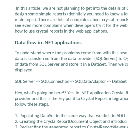
In this article, we are not planning to get into the details of
design some simple reports (definitely you need to know a lot 
main topic). There are lots of complains about crystal repo
see even more complains when developers try it for the web
how to use crystal reports in the web applications.
Data flow in .NET applications
To understand where the problems come from with this beaut
data is transferred from the data provider (SQL Server) to
Cr
of data from SQL Server and store it in a DataSet. Then we 
displayed.
SQL Server -> SQLConnection -> SQLDataAdaptor -> DataSet
Hey, what's going on here!? Yes, in .NET application Crysta
provider and this is the key point to Crystal Report integrati
follow these steps:
1. Populating DataSet in the same way that we do it in ADO 
2. Creating the CrystalReportDocument Object and introducin
3. Redirecting the generated report to CrystalReportViewer w