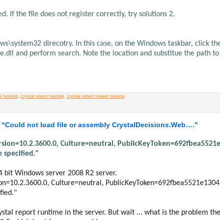
. If the file does not register correctly, try solutions 2.
dows\system32 direcotry. In this case, on the Windows taskbar, click th
rqe.dll and perform search. Note the location and substitue the path to
9 hosting
,
crystal report hosting
,
crystal report viewer hosting
 “Could not load file or assembly CrystalDecisions.Web….”
Version=10.2.3600.0, Culture=neutral, PublicKeyToken=692fbea5521
 specified."
4 bit Windows server 2008 R2 server.
sion=10.2.3600.0, Culture=neutral, PublicKeyToken=692fbea5521e1304
fied."
ystal report runtime in the server. But wait ... what is the problem th