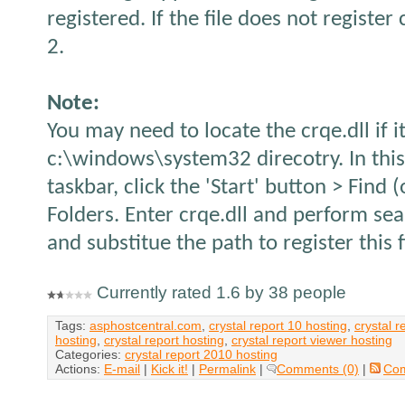
registered. If the file does not register 
2.
Note:
You may need to locate the crqe.dll if it
c:\windows\system32 direcotry. In thi
taskbar, click the 'Start' button > Find 
Folders. Enter crqe.dll and perform sea
and substitue the path to register this f
Currently rated 1.6 by 38 people
Tags:
asphostcentral.com
,
crystal report 10 hosting
,
crystal r
hosting
,
crystal report hosting
,
crystal report viewer hosting
Categories:
crystal report 2010 hosting
Actions:
E-mail
|
Kick it!
|
Permalink
|
Comments (0)
|
Co