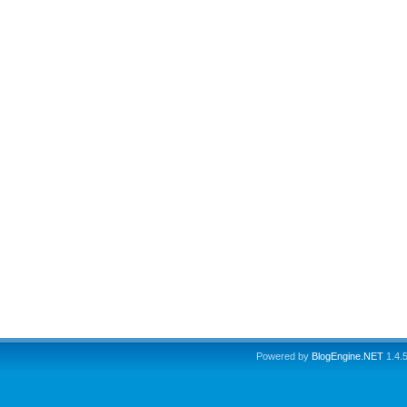
Powered by
BlogEngine.NET
1.4.5