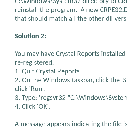
C:\Windows\System32 directory to C
reinstall the program. A new CRPE32.DLL
that should match all the other dll vers
Solution 2:
You may have Crystal Reports installed 
re-registered.
1. Quit Crystal Reports.
2. On the Windows taskbar, click the 'S
click 'Run'.
3. Type: 'regsvr32 "C:\Windows\System
4. Click 'OK'.
A message appears indicating the file i