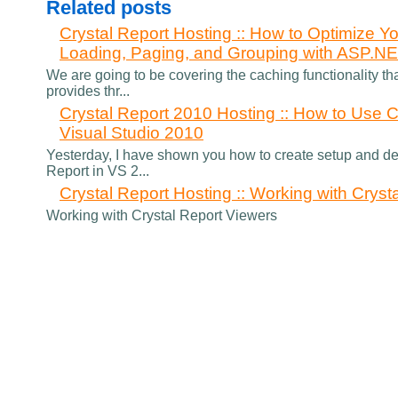
Related posts
Crystal Report Hosting :: How to Optimize Yo
Loading, Paging, and Grouping with ASP.N
We are going to be covering the caching functionality th
provides thr...
Crystal Report 2010 Hosting :: How to Use C
Visual Studio 2010
Yesterday, I have shown you how to create setup and de
Report in VS 2...
Crystal Report Hosting :: Working with Cryst
Working with Crystal Report Viewers