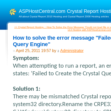
ASPHostCentral.com Crystal Report Hos
All about Crystal Report 2010 Hosting and Crystal Report 2008 Hosting articles
<< Crystal Report Hosting :: How To Solve the Error Message “Could not load file o
v13 Hosting with ASPHostCentral.co
How to solve the error message "Failed
Query Engine"
April 25, 2011 19:57 by
Administrator
Symptom:
When attempting to run a report, an e
states: 'Failed to Create the Crystal Qu
Solution 1:
There may be mismatched Crystal repor
system32 directory.
Rename the CRPE32.