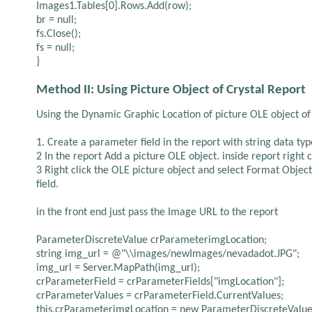
Images1.Tables[0].Rows.Add(row);
br = null;
fs.Close();
fs = null;
}
Method II: Using Picture Object of Crystal Report
Using the Dynamic Graphic Location of picture OLE object of 
1. Create a parameter field in the report with string data typ
2 In the report Add a picture OLE object. inside report right
3 Right click the OLE picture object and select Format Object
field.
in the front end just pass the Image URL to the report
ParameterDiscreteValue crParameterimgLocation;
string img_url = @"\\images/newImages/nevadadot.JPG";
img_url = Server.MapPath(img_url);
crParameterField = crParameterFields["imgLocation"];
crParameterValues = crParameterField.CurrentValues;
this.crParameterimgLocation = new ParameterDiscreteValue