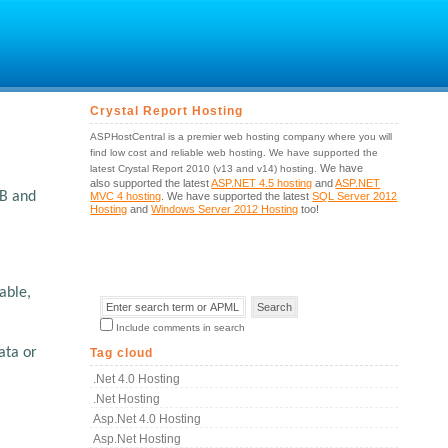
Crystal Report Hosting
ASPHostCentral is a premier web hosting company where you will
find low cost and reliable web hosting. We have supported the
We have
latest Crystal Report 2010 (v13 and v14) hosting.
also supported the latest
ASP.NET 4.5 hosting
and
ASP.NET
OB and
MVC 4 hosting
. We have supported the latest
SQL Server 2012
Hosting
and
Windows Server 2012 Hosting
too!
able,
Include comments in search
ata or
Tag cloud
.net 4.0 Hosting
.net Hosting
Asp.net 4.0 Hosting
Asp.net Hosting