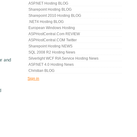
ASP.NET Hosting BLOG
Sharepoint Hosting BLOG
Sharepoint 2010 Hosting BLOG
.NET4 Hosting BLOG
European Windows Hosting
ASPHostCentral.com REVIEW
ASPHostCentral.COM Twitter
Sharepoint Hosting NEWS
SQL 2008 R2 Hosting News
Silverlight WCF RIA Service Hosting News
ur and
ASP.NET 4.0 Hosting News
Christian BLOG
Sign in
d