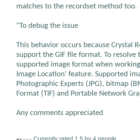
matches to the recordset method too.
"To debug the issue
This behavior occurs because Crystal Re
support the GIF file format. To resolve 
supported image format when working
Image Location' feature. Supported ima
Photographic Experts (JPG), bitmap (B
Format (TIF) and Portable Network Gra
Any comments appreciated
Currently rated 1.5 by 4 people