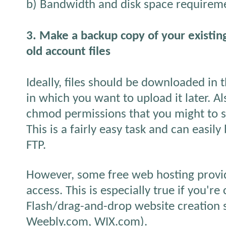
b) Bandwidth and disk space requirem
3. Make a backup copy of your existi
old account files
Ideally, files should be downloaded in 
in which you want to upload it later. Als
chmod permissions that you might to set
This is a fairly easy task and can easil
FTP.
However, some free web hosting provid
access. This is especially true if you're
Flash/drag-and-drop website creation s
Weebly.com, WIX.com).