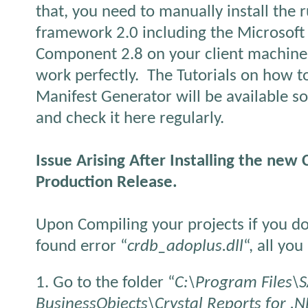
that, you need to manually install the 
framework 2.0 including the Microsoft
Component 2.8 on your client machine b
work perfectly. The Tutorials on how t
Manifest Generator will be available s
and check it here regularly.
Issue Arising After Installing the new 
Production Release.
Upon Compiling your projects if you do
found error “
crdb_adoplus.dll
“, all yo
1. Go to the folder “
C:\Program Files\
BusinessObjects\Crystal Reports for 