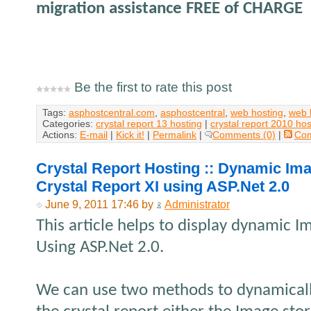
migration assistance FREE of CHARGE
Be the first to rate this post
Tags:
asphostcentral.com
,
asphostcentral
,
web hosting
,
web 
Categories:
crystal report 13 hosting
|
crystal report 2010 hos
Actions:
E-mail
|
Kick it!
|
Permalink
|
Comments (0)
|
Co
Crystal Report Hosting :: Dynamic Ima
Crystal Report XI using ASP.Net 2.0
June 9, 2011 17:46 by
Administrator
This article helps to display dynamic Im
Using ASP.Net 2.0.
We can use two methods to dynamically