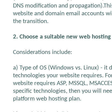
DNS modification and propagation).This
website and domain email accounts wil
the transition.
2. Choose a suitable new web hosting
Considerations include:
a) Type of OS (Windows vs. Linux) - it
technologies your website requires. Fo
website requires ASP, MSSQL, MSACCES
specific technologies, then you will ne
platform web hosting plan.