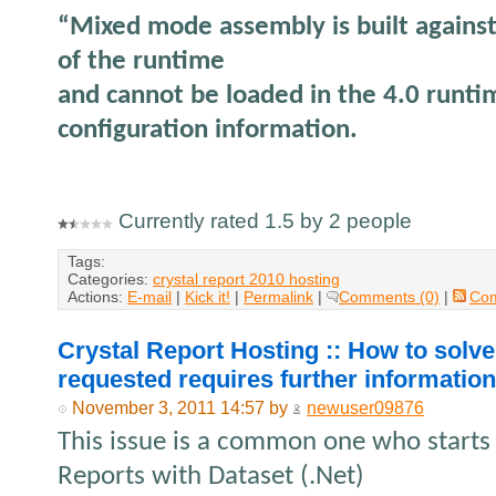
“Mixed mode assembly is built against
of the runtime
and cannot be loaded in the 4.0 runti
configuration information.
Currently rated 1.5 by 2 people
Tags:
Categories:
crystal report 2010 hosting
Actions:
E-mail
|
Kick it!
|
Permalink
|
Comments (0)
|
Co
Crystal Report Hosting :: How to solve
requested requires further informatio
November 3, 2011 14:57 by
newuser09876
This issue is a common one who starts
Reports with Dataset (.Net)