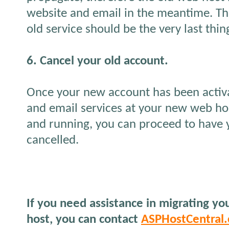
website and email in the meantime. Thi
old service should be the very last thin
6. Cancel your old account.
Once your new account has been activ
and email services at your new web ho
and running, you can proceed to have 
cancelled.
If you need assistance in migrating y
host, you can contact
ASPHostCentral