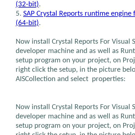
(32-bit)
.
5.
SAP Crystal Reports runtime engine
(64-bit)
.
Now install Crystal Reports For Visual
developer machine and as well as Runt
setup program on your project, on Proj
right click the setup, in the picture be
AISCollection and select properties:
Now install Crystal Reports For Visual
developer machine and as well as Runt
setup program on your project, on Proj