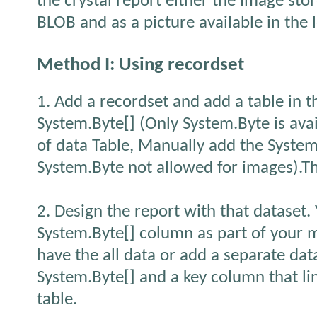
the crystal report either the Image sto
BLOB and as a picture available in the l
Method I: Using recordset
1. Add a recordset and add a table in 
System.Byte[] (Only System.Byte is avai
of data Table, Manually add the System.
System.Byte not allowed for images).T
2. Design the report with that dataset.
System.Byte[] column as part of your 
have the all data or add a separate dat
System.Byte[] and a key column that li
table.