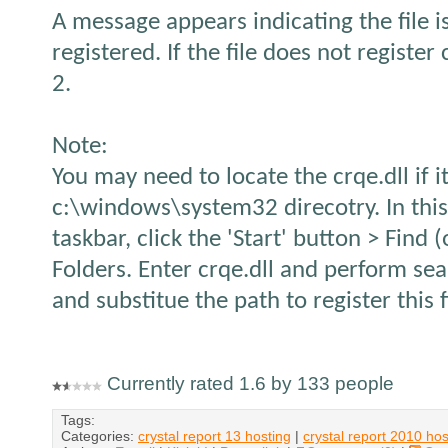
A message appears indicating the file i
registered. If the file does not register 
2.
Note:
You may need to locate the crqe.dll if it
c:\windows\system32 direcotry. In thi
taskbar, click the 'Start' button > Find 
Folders. Enter crqe.dll and perform sea
and substitue the path to register this f
Currently rated 1.6 by 133 people
Tags:
Categories:
crystal report 13 hosting
|
crystal report 2010 hos