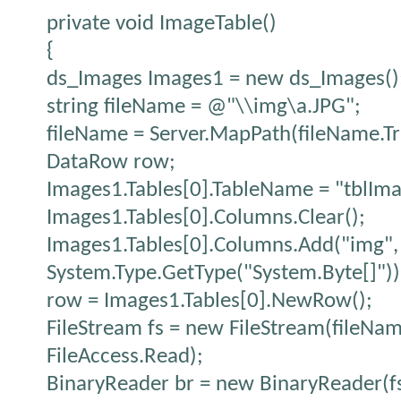
private void ImageTable()
{
ds_Images Images1 = new ds_Images()
string fileName = @"\\img\a.JPG";
fileName = Server.MapPath(fileName.Tr
DataRow row;
Images1.Tables[0].TableName = "tblIma
Images1.Tables[0].Columns.Clear();
Images1.Tables[0].Columns.Add("img",
System.Type.GetType("System.Byte[]"))
row = Images1.Tables[0].NewRow();
FileStream fs = new FileStream(fileNa
FileAccess.Read);
BinaryReader br = new BinaryReader(fs