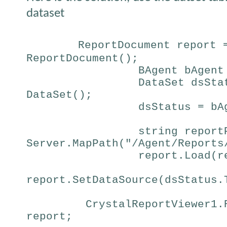
dataset
ReportDocument report 
ReportDocument();
BAgent bAgent
DataSet dsSta
DataSet();
dsStatus = bA
string report
Server.MapPath("/Agent/Reports
report.Load(r
report.SetDataSource(dsStatus.
CrystalReportViewer1.
report;