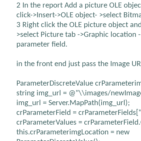
2 In the report Add a picture OLE object
click->Insert->OLE object- >select Bit
3 Right click the OLE picture object an
>select Picture tab ->Graphic location -
parameter field.
in the front end just pass the Image UR
ParameterDiscreteValue crParameteri
string img_url = @"\\images/newImag
img_url = Server.MapPath(img_url);
crParameterField = crParameterFields[
crParameterValues = crParameterField.
this.crParameterimgLocation = new