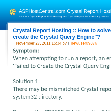
ASPHostCentral.com Crystal Report Hos
All about Crystal Report 2010 Hosting and Crystal Report 2008 Hosting articles
Crystal Report Hosting :: How to solve 
create the Crystal Query Engine"?
November 27, 2011 15:34 by
newuser09876
Symptom:
When attempting to run a report, an e
'Failed to Create the Crystal Query Engi
Solution 1:
There may be mismatched Crystal repor
system32 directory.