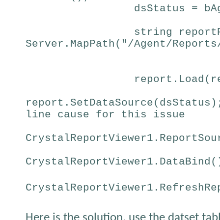
dsStatus = bA
string report
Server.MapPath("/Agent/Reports
report.Load(r
report.SetDataSource(dsStatus)
line cause for this issue
CrystalReportViewer1.ReportSou
CrystalReportViewer1.DataBind(
CrystalReportViewer1.RefreshRe
Here is the solution, use the datset tab