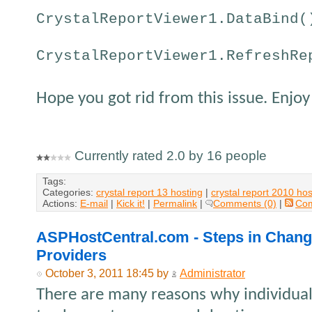
CrystalReportViewer1.DataBind(
CrystalReportViewer1.RefreshRe
Hope you got rid from this issue. Enjoy
Currently rated 2.0 by 16 people
Tags:
Categories:
crystal report 13 hosting
|
crystal report 2010 hos
Actions:
E-mail
|
Kick it!
|
Permalink
|
Comments (0)
|
Co
ASPHostCentral.com - Steps in Chan
Providers
October 3, 2011 18:45 by
Administrator
There are many reasons why individua