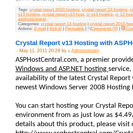
Tags:
crystal report 2010 hosting
,
crystal report 13 hosting
,
c
v13 hosting
,
crystal report v13 host
,
cr v13 hosting
,
cr 13 hos
asphostcentral
Categories:
crystal report 13 hosting
|
crystal report 2010 hos
Actions:
E-mail
|
Kick it!
|
Permalink
|
Comments (0)
|
Co
Crystal Report v13 Hosting with ASP
May 11, 2011 20:28 by
Administrator
ASPHostCentral.com, a premier provid
Windows and ASP.NET hosting
service
availability of the latest Crystal Repor
newest Windows Server 2008 Hosting 
You can start hosting your Crystal Repo
environment from as just low as $4.4
details about this product, please visit