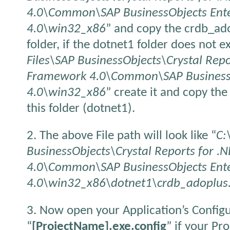
4.0\Common\SAP BusinessObjects Ente
4.0\win32_x86
” and copy the crdb_ado
folder, if the dotnet1 folder does not ex
Files\SAP BusinessObjects\Crystal Repo
Framework 4.0\Common\SAP BusinessOb
4.0\win32_x86
” create it and copy th
this folder (dotnet1).
2. The above File path will look like “
C:
BusinessObjects\Crystal Reports for 
4.0\Common\SAP BusinessObjects Ente
4.0\win32_x86\dotnet1\crdb_adoplus.
3. Now open your Application’s Configu
“
[ProjectName].exe.config
” if your Pr