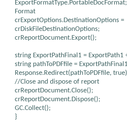
ExportFormatType.PortableDocFormat; 
Format
crExportOptions.DestinationOptions =
crDiskFileDestinationOptions;
crReportDocument.Export();
string ExportPathFinal1 = ExportPath1 
string pathToPDFfile = ExportPathFinal
Response.Redirect(pathToPDFfile, true)
//Close and dispose of report
crReportDocument.Close();
crReportDocument.Dispose();
GC.Collect();
}