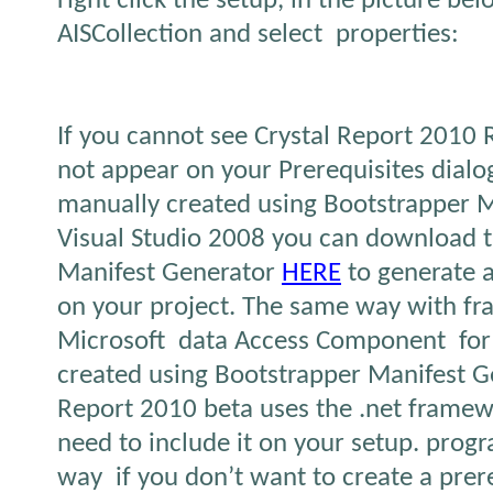
right click the setup, in the picture be
AISCollection and select properties:
If you cannot see Crystal Report 2010 R
not appear on your Prerequisites dialo
manually created using Bootstrapper M
Visual Studio 2008 you can download 
Manifest Generator
HERE
to generate a
on your project. The same way with f
Microsoft data Access Component for
created using Bootstrapper Manifest Ge
Report 2010 beta uses the .net framew
need to include it on your setup. progr
way if you don’t want to create a prereq