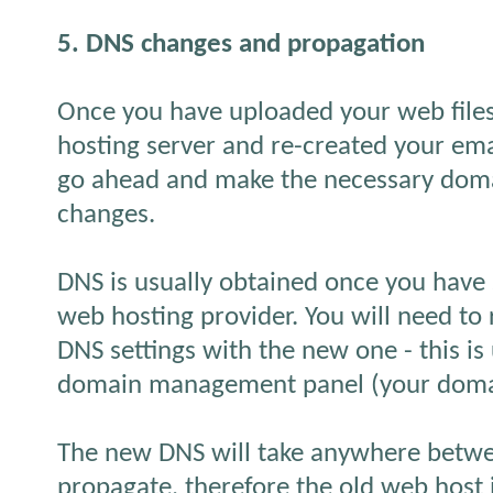
5. DNS changes and propagation
Once you have uploaded your web file
hosting server and re-created your ema
go ahead and make the necessary dom
changes.
DNS is usually obtained once you have
web hosting provider. You will need to 
DNS settings with the new one - this is
domain management panel (your domain
The new DNS will take anywhere betwe
propagate, therefore the old web host i