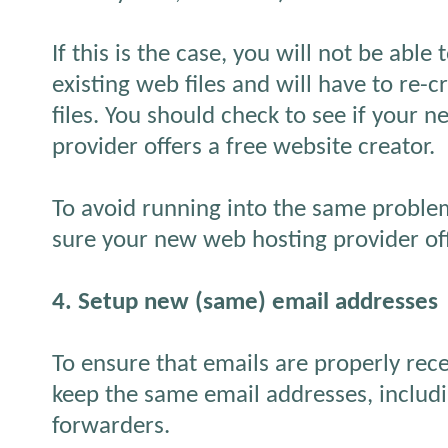
If this is the case, you will not be abl
existing web files and will have to re
files. You should check to see if your 
provider offers a free website creator.
To avoid running into the same proble
sure your new web hosting provider off
4. Setup new (same) email addresses
To ensure that emails are properly recei
keep the same email addresses, includi
forwarders.