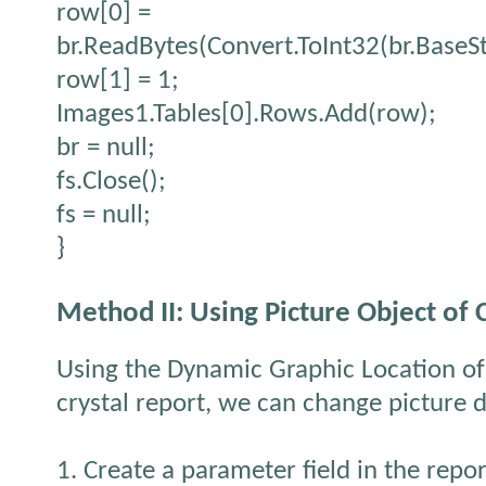
row[0] =
br.ReadBytes(Convert.ToInt32(br.BaseS
row[1] = 1;
Images1.Tables[0].Rows.Add(row);
br = null;
fs.Close();
fs = null;
}
Method II: Using Picture Object of 
Using the Dynamic Graphic Location of
crystal report, we can change picture 
1. Create a parameter field in the repor