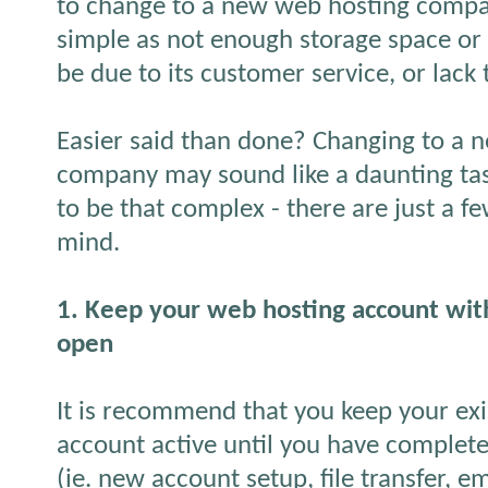
to change to a new web hosting compan
simple as not enough storage space or 
be due to its customer service, or lack 
Easier said than done? Changing to a 
company may sound like a daunting task
to be that complex - there are just a fe
mind.
1. Keep your web hosting account with
open
It is recommend that you keep your ex
account active until you have complete
(ie. new account setup, file transfer, e