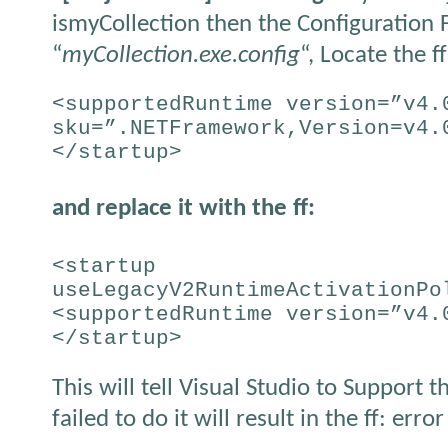
ismyCollection then the Configuration F
“
myCollection.exe.config
“, Locate the ff
<supportedRuntime version=”v4.
sku=”.NETFramework,Version=v4.
</startup>
and replace it with the ff:
<startup
useLegacyV2RuntimeActivationPo
<supportedRuntime version=”v4.
</startup>
This will tell Visual Studio to Support 
failed to do it will result in the ff: error