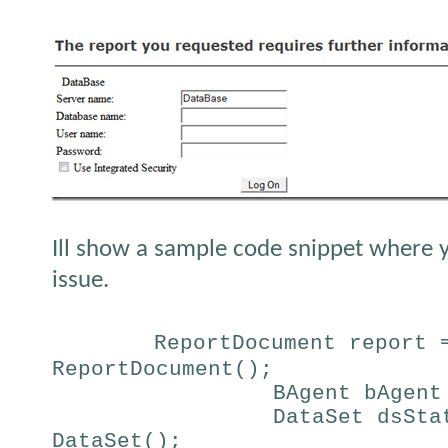
Ill show a sample code snippet where y
issue.
ReportDocument report 
ReportDocument();
BAgent bAgent
DataSet dsSta
DataSet();