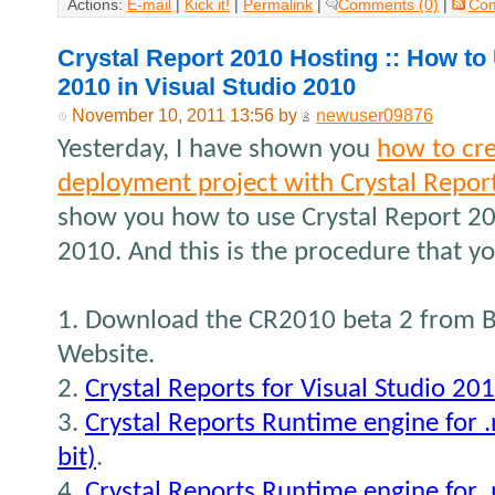
Actions:
E-mail
|
Kick it!
|
Permalink
|
Comments (0)
|
Co
Crystal Report 2010 Hosting :: How to
2010 in Visual Studio 2010
November 10, 2011 13:56 by
newuser09876
Yesterday, I have shown you
how to cr
deployment project with Crystal Repor
show you how to use Crystal Report 20
2010. And this is the procedure that yo
1. Download the CR2010 beta 2 from B
Website.
2.
Crystal Reports for Visual Studio 20
3.
Crystal Reports Runtime engine for 
bit)
.
4.
Crystal Reports Runtime engine for 