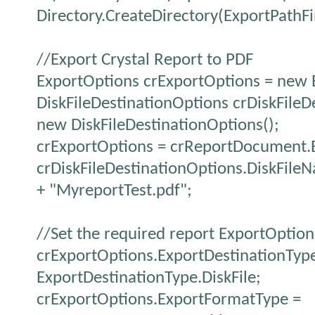
Directory.CreateDirectory(ExportPathFi
//Export Crystal Report to PDF
ExportOptions crExportOptions = new 
DiskFileDestinationOptions crDiskFileD
new DiskFileDestinationOptions();
crExportOptions = crReportDocument.
crDiskFileDestinationOptions.DiskFile
+ "MyreportTest.pdf";
//Set the required report ExportOption
crExportOptions.ExportDestinationTyp
ExportDestinationType.DiskFile;
crExportOptions.ExportFormatType =