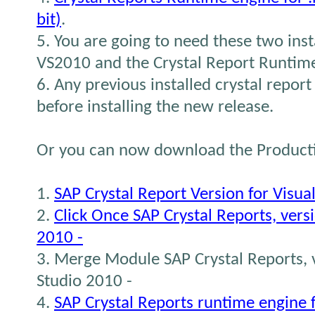
bit)
.
5. You are going to need these two inst
VS2010 and the Crystal Report Runtim
6. Any previous installed crystal report 
before installing the new release.
Or you can now download the Producti
1.
SAP Crystal Report Version for Visua
2.
Click Once SAP Crystal Reports, versi
2010 -
3. Merge Module SAP Crystal Reports, v
Studio 2010 -
4.
SAP Crystal Reports runtime engine