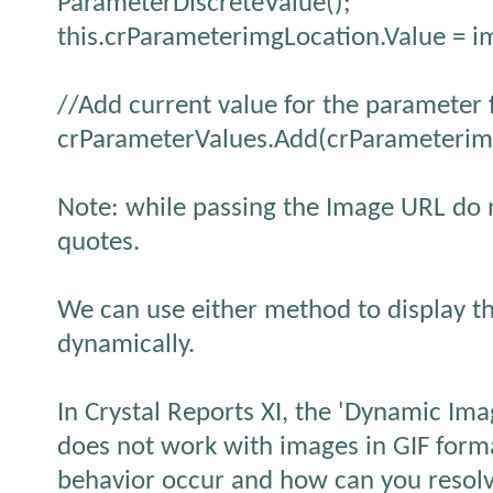
ParameterDiscreteValue();
this.crParameterimgLocation.Value = i
//Add current value for the parameter f
crParameterValues.Add(crParameterim
Note: while passing the Image URL do n
quotes.
We can use either method to display th
dynamically.
In Crystal Reports XI, the 'Dynamic Ima
does not work with images in GIF form
behavior occur and how can you resolv