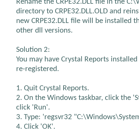
Rename the CRPE32.DLL file in the C
directory to CRPE32.DLL.OLD and reins
new CRPE32.DLL file will be installed t
other dll versions.
Solution 2:
You may have Crystal Reports installed 
re-registered.
1. Quit Crystal Reports.
2. On the Windows taskbar, click the 'S
click 'Run'.
3. Type: 'regsvr32 "C:\Windows\System
4. Click 'OK'.