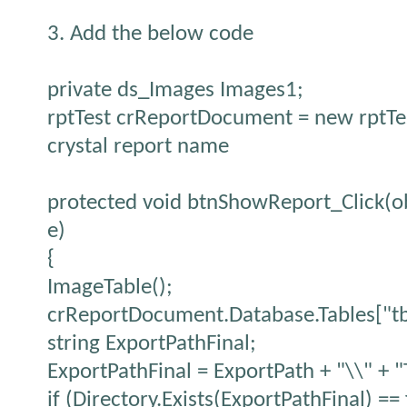
3. Add the below code
private ds_Images Images1;
rptTest crReportDocument = new rptTest
crystal report name
protected void btnShowReport_Click(ob
e)
{
ImageTable();
crReportDocument.Database.Tables["tb
string ExportPathFinal;
ExportPathFinal = ExportPath + "\\" + 
if (Directory.Exists(ExportPathFinal) == 