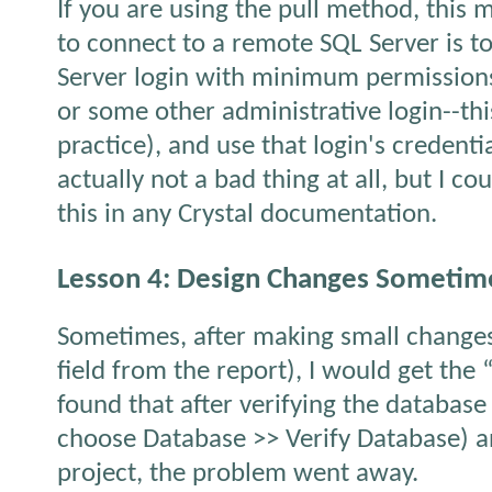
If you are using the pull method, this 
to connect to a remote SQL Server is t
Server login with minimum permissions 
or some other administrative login--this
practice), and use that login's credenti
actually not a bad thing at all, but I co
this in any Crystal documentation.
Lesson 4: Design Changes Sometime
Sometimes, after making small changes
field from the report), I would get the “
found that after verifying the database 
choose Database >> Verify Database) a
project, the problem went away.