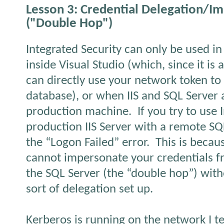
Lesson 3: Credential Delegation/I
("Double Hop")
Integrated Security can only be used i
inside Visual Studio (which, since it i
can directly use your network token to
database), or when IIS and SQL Server
production machine.
If you try to use
production IIS Server with a remote SQL
the “Logon Failed” error.
This is becau
cannot impersonate your credentials fr
the SQL Server (the “double hop”) wit
sort of delegation set up.
Kerberos is running on the network I t