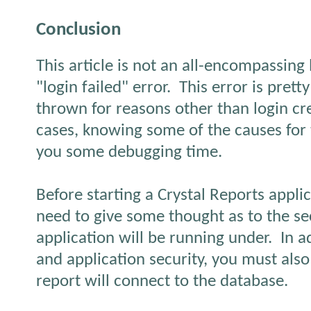
Conclusion
This article is not an all-encompassing l
"login failed" error.
This error is pret
thrown for reasons other than login cre
cases, knowing some of the causes for 
you some debugging time.
Before starting a Crystal Reports appli
need to give some thought as to the se
application will be running under.
In a
and application security, you must als
report will connect to the database.