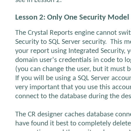
see in Lesson 2.
Lesson 2: Only One Security Model
The Crystal Reports engine cannot swi
Security to SQL Server security.
This m
your report using Integrated Security, 
domain user's credentials in code to lo
(you can change the user, but it must 
If you will be using a SQL Server accoun
very important that you use this accoun
connect to the database during the des
The CR designer caches database conne
have found it best to completely delete