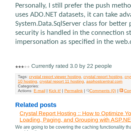
Personally, I still prefer the push metho
uses ADO.NET datasets, it can take ad
System.Data.SqlServer class for better
security is handled in the connection s
impersonation as specified in the web.c
Currently rated 3.0 by 22 people
Tags:
crystal report viewer hosting
,
crystal report hosting
,
cry
10 hosting
,
crystal report 11 hosting
,
asphostcentral.com
Categories:
Actions:
E-mail
|
Kick it!
|
Permalink
|
Comments (0)
|
Co
Related posts
Crystal Report Hosting :: How to Optimize Yo
Loading, Paging, and Grouping with ASP.N
We are going to be covering the caching functionality th