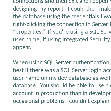
connections and then exit and reopen V
designing my report.
I could then mak
the database using the credentials I w
right-clicking the connection in Server
“properties.”
If you're using a SQL Serv
user name; if using Integrated Security
appear.
When using SQL Server authentication, 
best if there was a SQL Server login a
user name on my dev database as well 
database.
You should be able to use a 
account in production than in develop
occasional problems I couldn't explain 