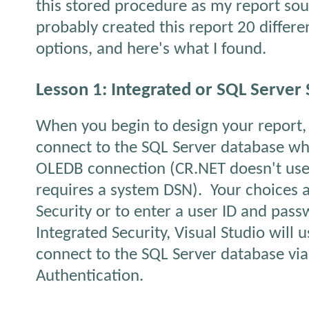
this stored procedure as my report sou
probably created this report 20 differe
options, and here's what I found.
Lesson 1: Integrated or SQL Server 
When you begin to design your report,
connect to the SQL Server database w
OLEDB connection (CR.NET doesn't us
requires a system DSN).
Your choices a
Security or to enter a user ID and pass
Integrated Security, Visual Studio will 
connect to the SQL Server database v
Authentication.