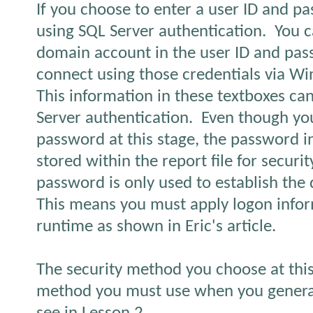
If you choose to enter a user ID and p
using SQL Server authentication.
You c
domain account in the user ID and pa
connect using those credentials via W
This information in these textboxes ca
Server authentication.
Even though yo
password at this stage, the password i
stored within the report file for securi
password is only used to establish the
This means you must apply logon infor
runtime as shown in Eric's article.
The security method you choose at this 
method you must use when you generate