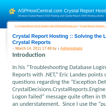
ASPHostCentral.com Crystal Report Hos
All about Crystal Report 2010 Hosting and Crystal Report 2008 Hosting articles
<< Crystal Report 2010 Hosting with ASPHostCentral.com
|
Crystal Report Hosting 
Crystal Report Hosting :: Solving the L
Crystal Reports
March 14, 2011 17:48 by
Administrator
Introduction
In his “Troubleshooting Database Login 
Reports with .NET,” Eric Landes points 
questions regarding the “Exception Det
CrystalDecisions.CrystalReports.Engin
Logon failed” message quite often in 
an understatement.
Since I use the “