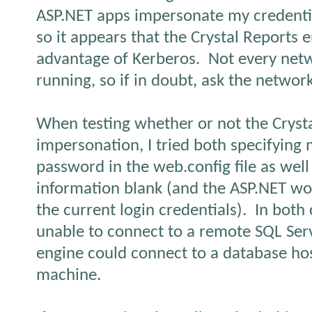
ASP.NET apps impersonate my credentia
so it appears that the Crystal Reports 
advantage of Kerberos.
Not every net
running, so if in doubt, ask the networ
When testing whether or not the Cryst
impersonation, I tried both specifyin
password in the web.config file as well
information blank (and the ASP.NET wo
the current login credentials).
In both 
unable to connect to a remote SQL Ser
engine could connect to a database ho
machine.