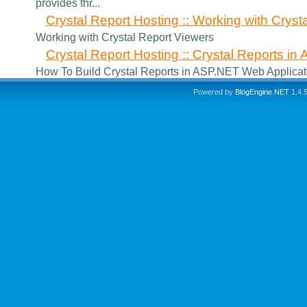
provides thr...
Crystal Report Hosting :: Working with Cryst
Working with Crystal Report Viewers
Crystal Report Hosting :: Crystal Reports i
How To Build Crystal Reports in ASP.NET Web Applicat
Powered by
BlogEngine.NET
1.4.5