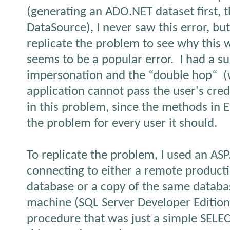
(generating an ADO.NET dataset first, t
DataSource), I never saw this error, but
replicate the problem to see why this 
seems to be a popular error.
I had a s
impersonation and the “double hop“
(
application cannot pass the user's cred
in this problem, since the methods in Er
the problem for every user it should.
To replicate the problem, I used an ASP
connecting to either a remote product
database or a copy of the same datab
machine (SQL Server Developer Edition
procedure that was just a simple SELE